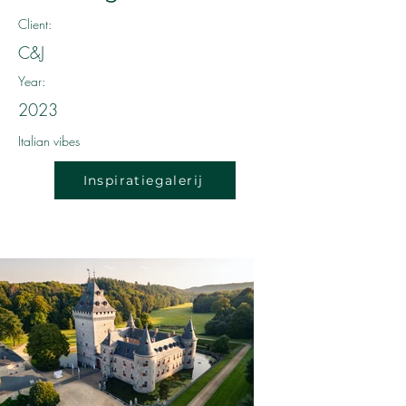
Client:
C&J
Year:
2023
Italian vibes
Inspiratiegalerij