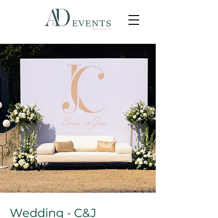
Wedding - C&J