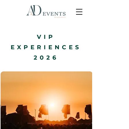
VIP
EXPERIENCES
2026