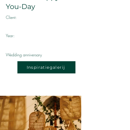
You-Day
Client:
Year:
Wedding anniversary
Inspiratiegalerij