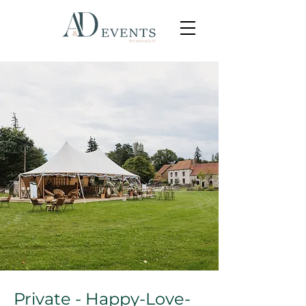
Private - Happy-Love-